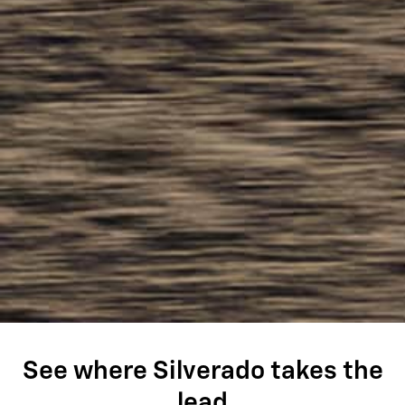
See where Silverado takes the
lead