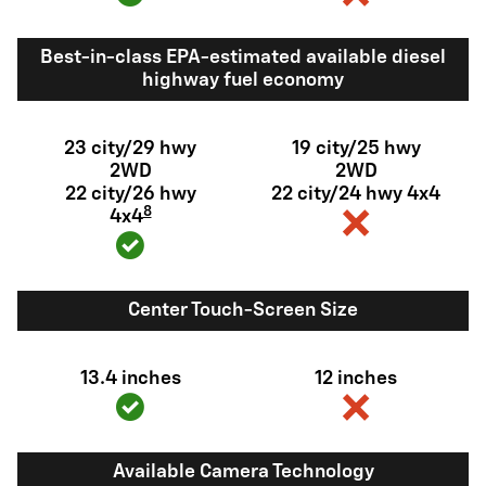
Best-in-class EPA-estimated available diesel
highway fuel economy
23 city/29 hwy
19 city/25 hwy
2WD
2WD
22 city/26 hwy
22 city/24 hwy 4x4
8
4x4
Center Touch-Screen Size
13.4 inches
12 inches
Available Camera Technology