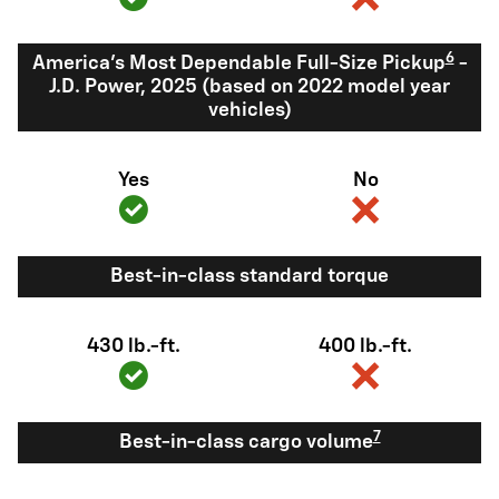
6
America's Most Dependable Full-Size Pickup
-
J.D. Power, 2025 (based on 2022 model year
vehicles)
Yes
No
Best-in-class standard torque
430 lb.-ft.
400 lb.-ft.
7
Best-in-class cargo volume