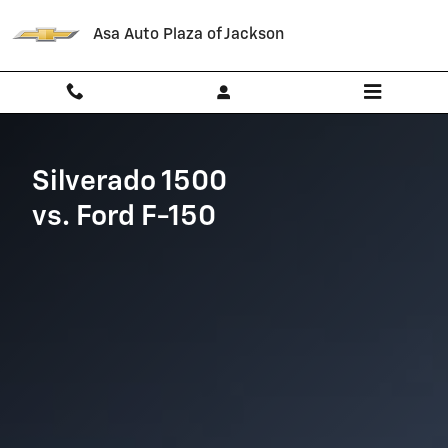
Chevrolet Comparison page
Skip to main content
Asa Auto Plaza of Jackson
Silverado 1500
vs. Ford F-150