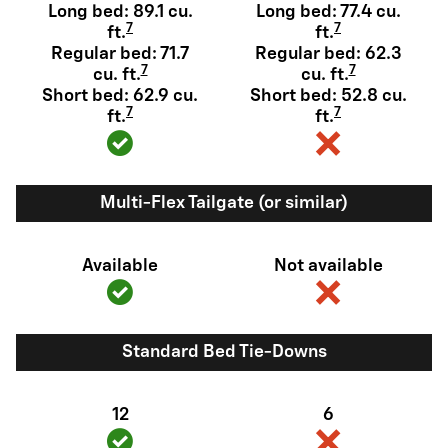
Long bed: 89.1 cu.
Long bed: 77.4 cu.
7
7
ft.
ft.
Regular bed: 71.7
Regular bed: 62.3
7
7
cu. ft.
cu. ft.
Short bed: 62.9 cu.
Short bed: 52.8 cu.
7
7
ft.
ft.
Multi-Flex Tailgate (or similar)
Available
Not available
Standard Bed Tie-Downs
12
6