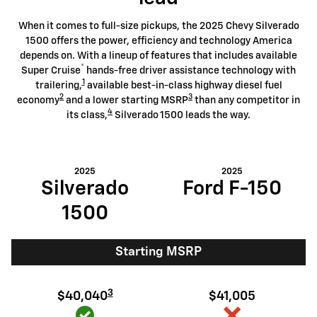
When it comes to full-size pickups, the 2025 Chevy Silverado
1500 offers the power, efficiency and technology America
depends on. With a lineup of features that includes available
®
Super Cruise
hands-free driver assistance technology with
1
trailering,
available best-in-class highway diesel fuel
2
3
economy
and a lower starting MSRP
than any competitor in
4
its class,
Silverado 1500 leads the way.
2025
2025
Silverado
Ford F-150
1500
Starting MSRP
3
$40,040
$41,005