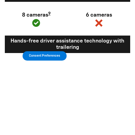
9
8 cameras
6 cameras
Hands-free driver assistance technology with
trailering
Consent Preferences
Available Super
Not available
®
Cruise
with
10
trailering
View Silverado 1500 Inventory