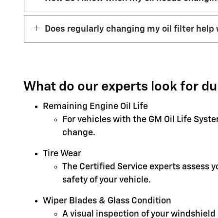
Does regularly changing my oil filter help 
What do our experts look for du
Remaining Engine Oil Life
For vehicles with the GM Oil Life Syst
change.
Tire Wear
The Certified Service experts assess 
safety of your vehicle.
Wiper Blades & Glass Condition
A visual inspection of your windshield