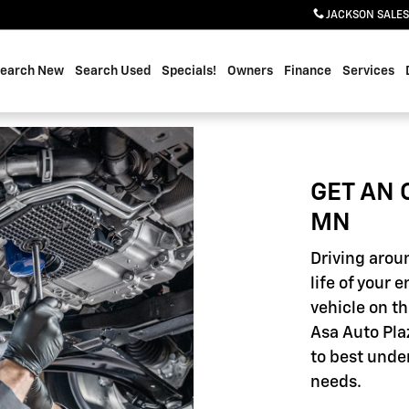
JACKSON SALES
earch New
Search Used
Specials!
Owners
Finance
Services
GET AN 
MN
Driving aroun
life of your 
vehicle on th
Asa Auto Pla
to best unde
needs.