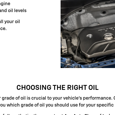
ngine
and oil levels
ll your oil
ce.
CHOOSING THE RIGHT OIL
grade of oil is crucial to your vehicle's performance. 
you which grade of oil you should use for your specifi