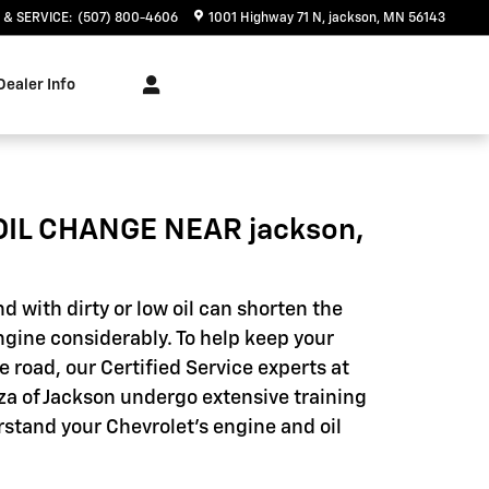
 & SERVICE
:
(507) 800-4606
1001 Highway 71 N
jackson
,
MN
56143
Dealer Info
OIL CHANGE NEAR jackson,
d with dirty or low oil can shorten the
engine considerably. To help keep your
e road, our Certified Service experts at
za of Jackson undergo extensive training
rstand your Chevrolet's engine and oil