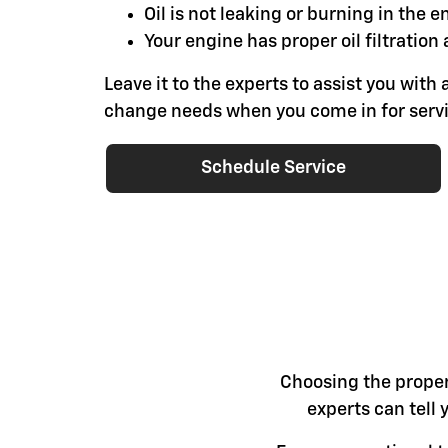
Oil is not leaking or burning in the e
Your engine has proper oil filtration 
Leave it to the experts to assist you with a
change needs when you come in for servi
Schedule Service
Choosing the proper 
experts can tell 