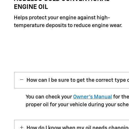
ENGINE OIL
Helps protect your engine against high-
temperature deposits to reduce engine wear.
How can I be sure to get the correct type o
You can check your
Owner’s Manual
for the
proper oil for your vehicle during your sche
How do I know when my oil needs changi