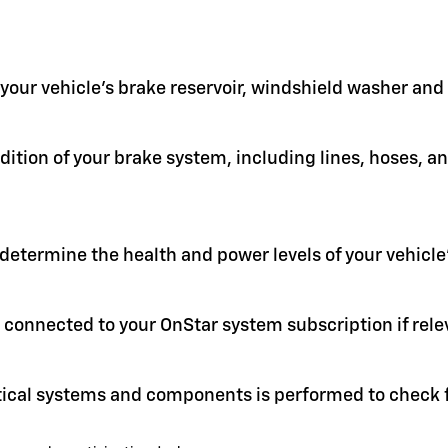
in your vehicle's brake reservoir, windshield washer an
ition of your brake system, including lines, hoses, a
 determine the health and power levels of your vehicle'
 connected to your OnStar system subscription if rele
itical systems and components is performed to check f