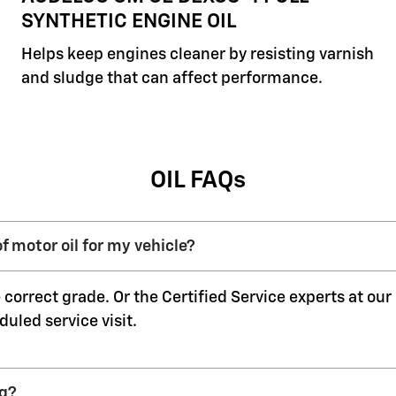
SYNTHETIC ENGINE OIL
Helps keep engines cleaner by resisting varnish
and sludge that can affect performance.
OIL FAQs
f motor oil for my vehicle?
 correct grade. Or the Certified Service experts at ou
duled service visit.
ng?