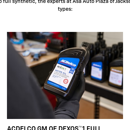
full synthetic, the experts at Asa Auto Plaza of Jackso
types:
ACDELCO GM OE DEXOS™1 FULL