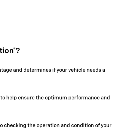
tion*?
entage and determines if your vehicle needs a
ion to help ensure the optimum performance and
 to checking the operation and condition of your