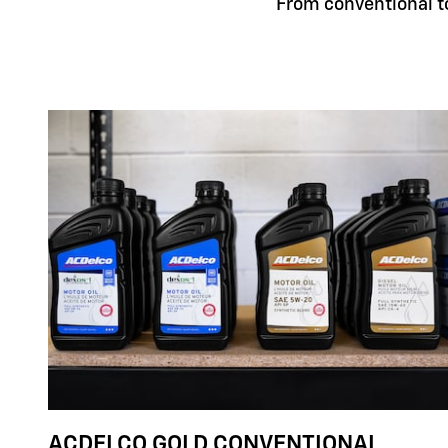
From conventional to 
ACDELCO GOLD CONVENTIONAL