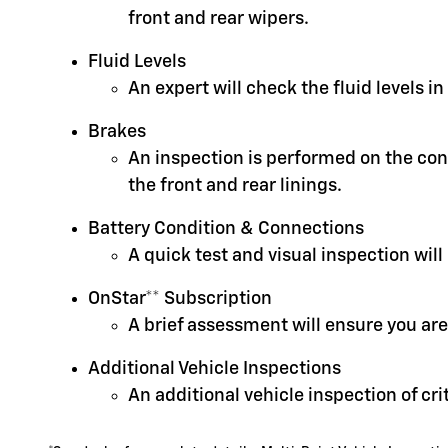
front and rear wipers.
Fluid Levels
An expert will check the fluid levels 
Brakes
An inspection is performed on the cond
the front and rear linings.
Battery Condition & Connections
A quick test and visual inspection will
OnStar** Subscription
A brief assessment will ensure you are
Additional Vehicle Inspections
An additional vehicle inspection of cr