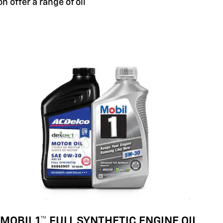
n offer a range of oil
MOBIL 1™ FULL SYNTHETIC ENGINE OIL