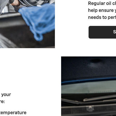
Regular oil 
help ensure 
needs to per
S
l your
re:
g temperature