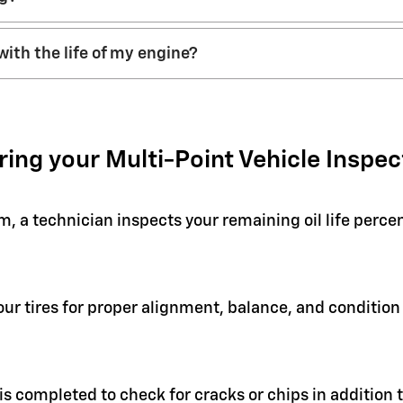
with the life of my engine?
ring your Multi-Point Vehicle Inspec
em, a technician inspects your remaining oil life perc
your tires for proper alignment, balance, and condit
 is completed to check for cracks or chips in addition