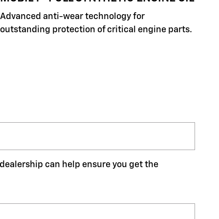
Advanced anti-wear technology for
outstanding protection of critical engine parts.
r dealership can help ensure you get the