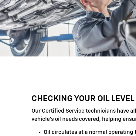
CHECKING YOUR OIL LEVEL
Our Certified Service technicians have al
vehicle's oil needs covered, helping ensu
Oil circulates at a normal operatin