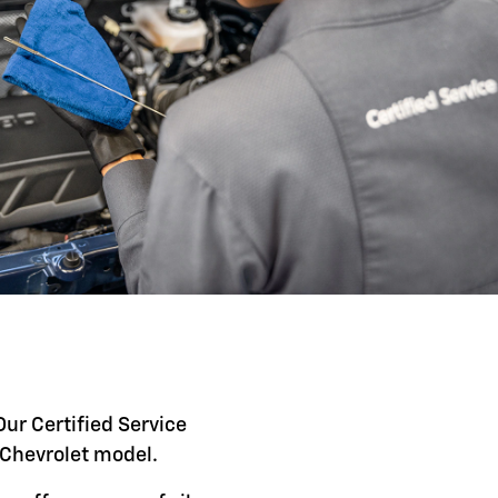
Our Certified Service
c Chevrolet model.