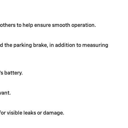
d others to help ensure smooth operation.
nd the parking brake, in addition to measuring
s battery.
vant.
or visible leaks or damage.