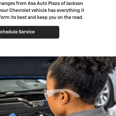
changes from Asa Auto Plaza of Jackson
your Chevrolet vehicle has everything it
form its best and keep you on the road.
chedule Service