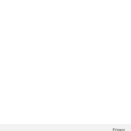
Privacy