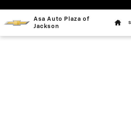
Asa Auto Plaza of Jackson
Skip to main content
Home
Asa Auto Plaza of
S
Jackson