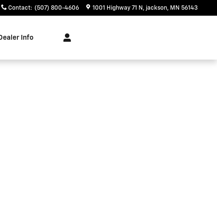
Contact
:
(507) 800-4606
1001 Highway 71 N
jackson
,
MN
56143
Dealer Info