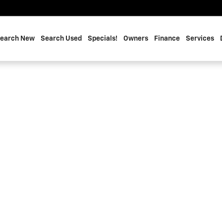
earch New
Search Used
Specials!
Owners
Finance
Services